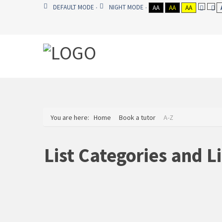
DEFAULT MODE
NIGHT MODE
AA
AA
AA
You are here:
Home
Book a tutor
A-Z
List Categories and L