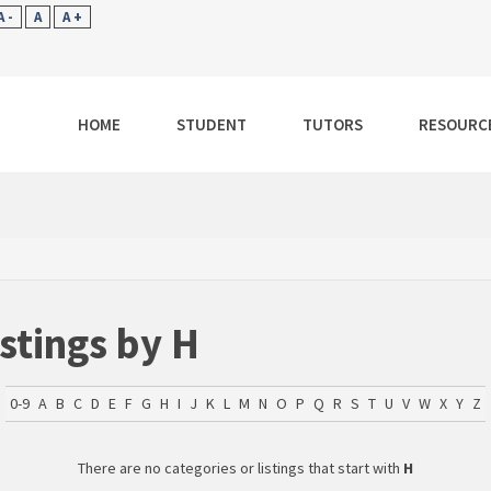
A -
A
A +
HOME
STUDENT
TUTORS
RESOURC
istings by H
0-9
A
B
C
D
E
F
G
H
I
J
K
L
M
N
O
P
Q
R
S
T
U
V
W
X
Y
Z
There are no categories or listings that start with
H