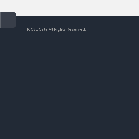
IGCSE Gate All Rights Reserved.