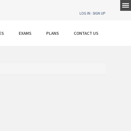
LOG IN
SIGN UP
ES
EXAMS
PLANS
CONTACT US