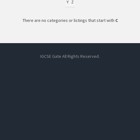
Y
Z
There are no categories or listings that start with
C
IGCSE Gate All Rights Reserved.