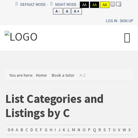
DEFAULT MODE
NIGHT MODE
AA
AA
AA
A -
A
A +
LOG IN
SIGN UP
You are here:
Home
Book a tutor
A-Z
List Categories and
Listings by C
0-9
A
B
C
D
E
F
G
H
I
J
K
L
M
N
O
P
Q
R
S
T
U
V
W
X