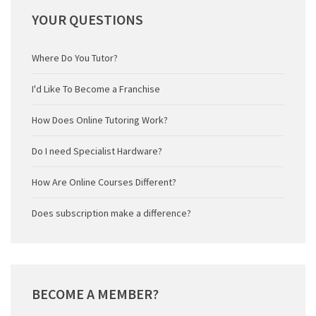
YOUR
QUESTIONS
Where Do You Tutor?
I'd Like To Become a Franchise
How Does Online Tutoring Work?
Do I need Specialist Hardware?
How Are Online Courses Different?
Does subscription make a difference?
BECOME
A MEMBER?