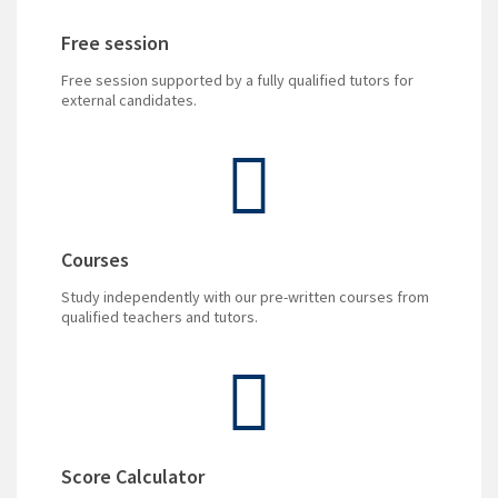
Free session
Free session supported by a fully qualified tutors for
external candidates.
Courses
Study independently with our pre-written courses from
qualified teachers and tutors.
Score Calculator