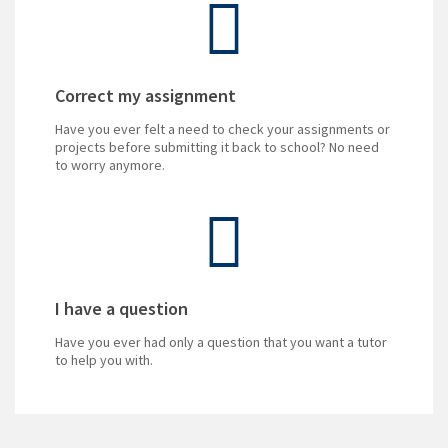
Correct my assignment
Have you ever felt a need to check your assignments or
projects before submitting it back to school? No need
to worry anymore.
I have a question
Have you ever had only a question that you want a tutor
to help you with.
Do you enjoy teaching!
Do you want to excel?
Can you answer IGCSE exam questions?
Turn your knowledge into dollars! and focus on being a
There are more and more sources that become
The pass rate has been improving in recent years, with