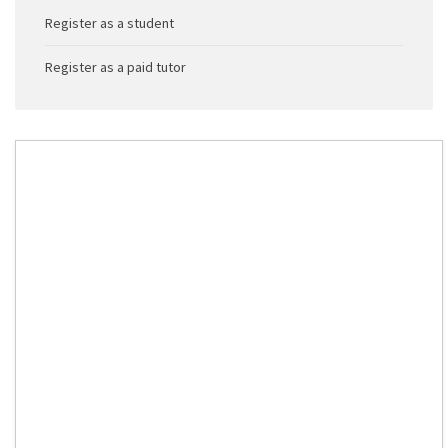
Register as a student
Register as a paid tutor