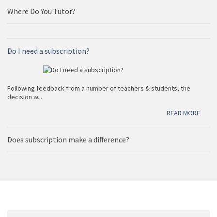
Edexcel and Oxford AQA international examinations in
one place.
Where Do You Tutor?
Do I need a subscription?
READ MORE
Following feedback from a number of teachers & students, the
decision w...
READ MORE
Does subscription make a difference?
READ MORE