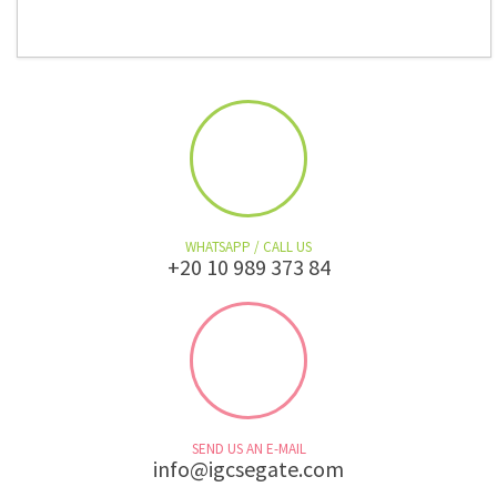
WHATSAPP / CALL US
+20 10 989 373 84
SEND US AN E-MAIL
info@igcsegate.com