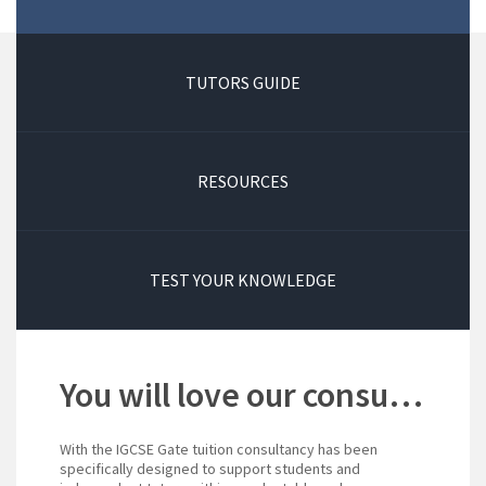
TUTORS GUIDE
RESOURCES
TEST YOUR KNOWLEDGE
You will love our consultancy!
With the IGCSE Gate tuition consultancy has been
specifically designed to support students and