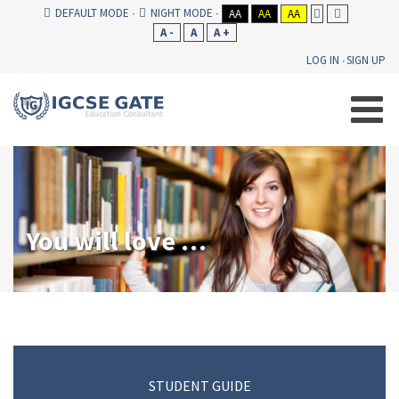
DEFAULT MODE
NIGHT MODE
AA
AA
AA
A -
A
A +
LOG IN
SIGN UP
You will love our consultancy!
STUDENT GUIDE