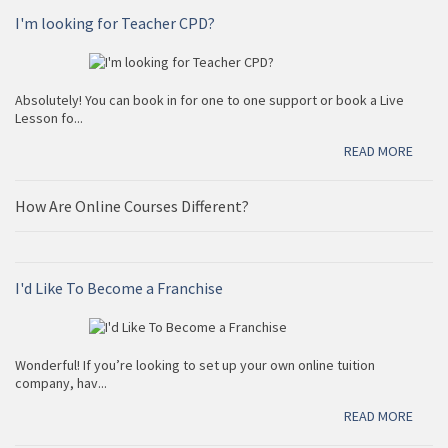
Access our recorded sessions from the comfort of your
I'm looking for Teacher CPD?
home or on the go. you will have among our vast
resourcess at the tip of your fingers.
Help me to make a quiz
READ MORE
Choose from millions of quizzes in our database.
Absolutely! You can book in for one to one support or book a Live
Lesson fo...
READ MORE
Marking scheme
How Are Online Courses Different?
A marking scheme is just a way of awarding marks for
positive aspects. Find a complete IGCSE marking
scheme!
I'd Like To Become a Franchise
READ MORE
Wonderful! If you’re looking to set up your own online tuition
company, hav...
Find a book for me
READ MORE
Find all the IGCSE Books you need for Cambridge,