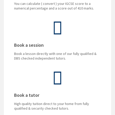
You can calculate ( convert ) your IGCSE score to a
numerical percentage and a score out of 410 marks.
Book a session
Book a lesson directly with one of our fully qualified &
DBS checked independent tutors.
Book a tutor
High quality tuition direct to your home from fully
qualified & security checked tutors.