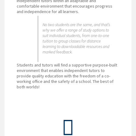
independent tutors within an adaptable and
comfortable environment that encourages progress
and independence for all learners.
No two students are the same, and that’s
why we offer a range of study options to
suit individual students, from one-to-one
tuition to group classes for distance
learning to downloadable resources and
marked feedback.
Students and tutors will find a supportive purpose-built
environment that enables independent tutors to
provide quality education with the freedom of a co-
working office and the safety of a school. The best of
both worlds!