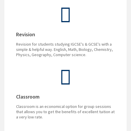
Revision
Revision for students studying IGCSE's & GCSE's with a
simple & helpful way. English, Math, Biology, Chemistry,
Physics, Geography, Computer science.
Classroom
Classroom is an economical option for group sessions
that allows you to get the benefits of excellent tuition at
a very low rate.