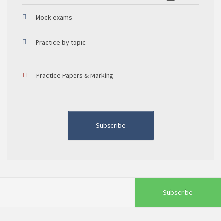
Mock exams
Practice by topic
Practice Papers & Marking
Subscribe
Subscribe