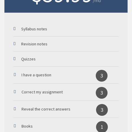
/mo
Syllabus notes
Revision notes
Quizzes
I have a question
3
Correct my assignment
3
Reveal the correct answers
3
Books
1