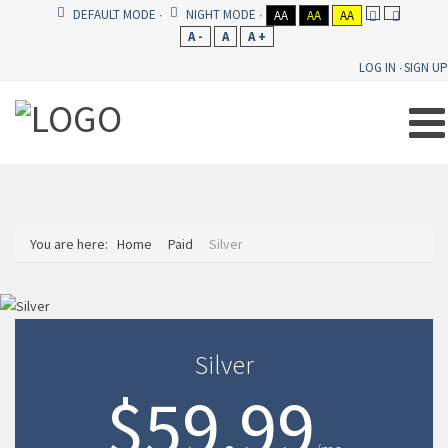
DEFAULT MODE
NIGHT MODE
AA
AA
AA
A -
A
A +
LOG IN
SIGN UP
You are here:
Home
Paid
Silver
Silver
$59.99